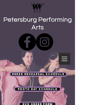
Petersburg Performing
Arts
Dress Rehearsal Schedule
Photo Day Schedule
DVD Order Form